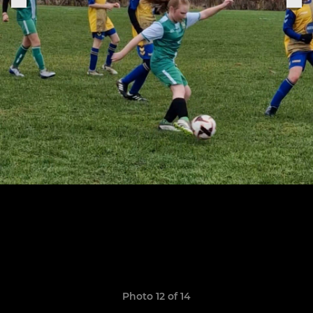
Photo 12 of 14