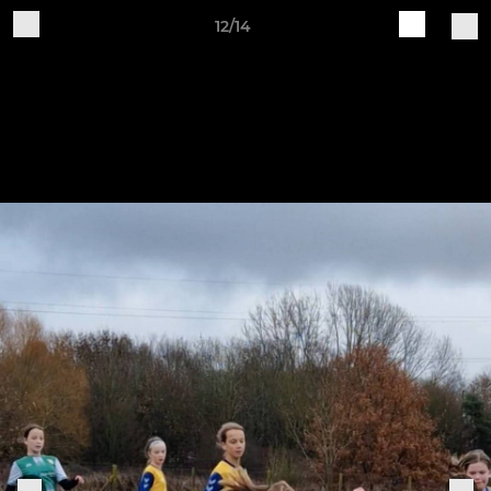
12/14