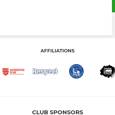
AFFILIATIONS
CLUB SPONSORS