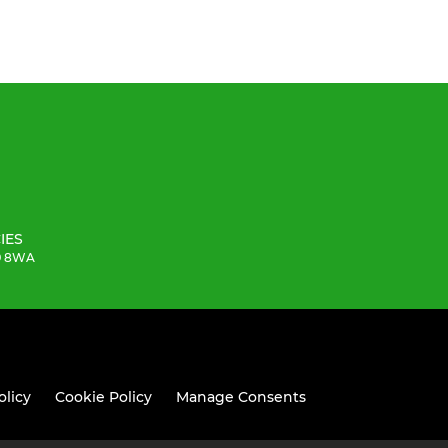
IES
19 8WA
olicy
Cookie Policy
Manage Consents