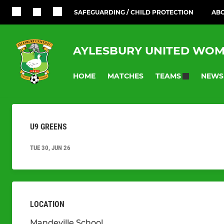
SAFEGUARDING / CHILD PROTECTION
ABO
AYLESBURY UNITED WOM
HOME
MATCHES
NEWS
TEAMS
U9 GREENS
TUE 30, JUN 26
LOCATION
Mandeville School