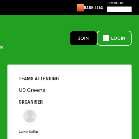
POWERED BY
RANK #463
JOIN
LOGIN
N
TEAMS ATTENDING
U9 Greens
ORGANISER
Luke Sellar