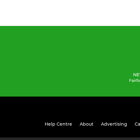
NE
Fairf
Help Centre
About
Advertising
Ca