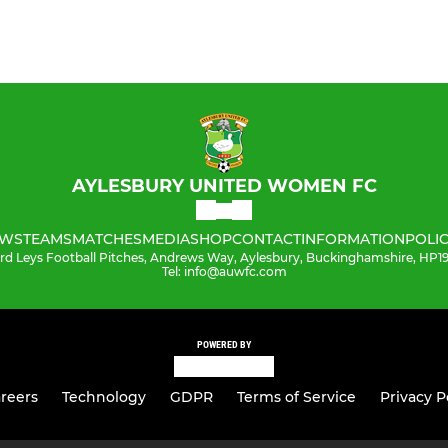
AYLESBURY UNITED WOMEN FC
WS
TEAMS
MATCHES
MEDIA
SHOP
CONTACT
INFORMATION
POLIC
ord Leys Football Pitches, Andrews Way, Aylesbury, Buckinghamshire, HP
Tel: info@auwfc.com
POWERED BY
reers
Technology
GDPR
Terms of Service
Privacy P