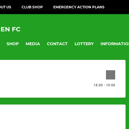
UT US
CLUB SHOP
EMERGENCY ACTION PLANS
EN FC
SHOP
MEDIA
CONTACT
LOTTERY
INFORMATIO
18:00 - 19:00