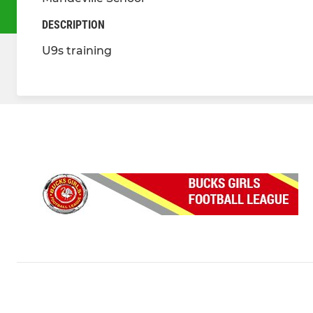
DESCRIPTION
U9s training