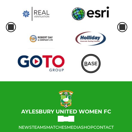
AYLESBURY UNITED WOMEN FC
NEWS
TEAMS
MATCHES
MEDIA
SHOP
CONTACT