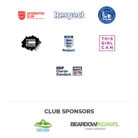
CLUB SPONSORS