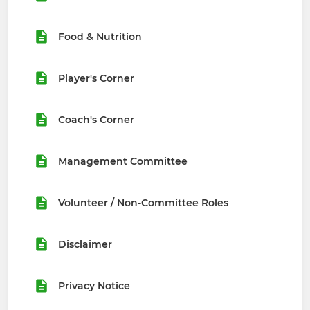
Food & Nutrition
Player's Corner
Coach's Corner
Management Committee
Volunteer / Non-Committee Roles
Disclaimer
Privacy Notice