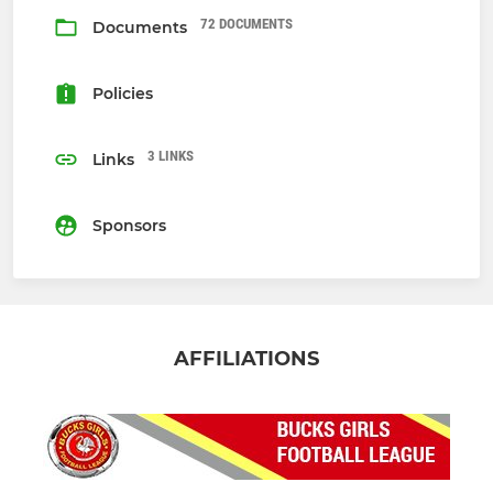
72 DOCUMENTS
Documents
Policies
3 LINKS
Links
Sponsors
AFFILIATIONS