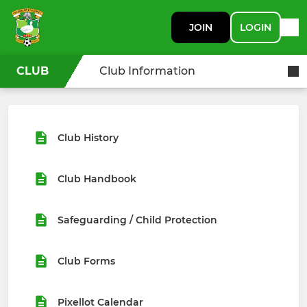
JOIN
LOGIN
CLUB
Club Information
Club History
Club Handbook
Safeguarding / Child Protection
Club Forms
Pixellot Calendar