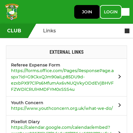
JOIN
LOGIN
CLUB
Links
EXTERNAL LINKS
Referee Expense Form
https://forms.office.com/Pages/ResponsePage.a
spx?id=G9CkxQJm90aiLp85DU9d-
ezxbPX97ClPs6MfumAx6vNUQVkyODdEVjBHVF
FZWDlCRUlHMDFYM0xSSS4u
Youth Concern
https://www.youthconcern.org.uk/what-we-do/
Pixellot Diary
https://calendar.google.com/calendar/embed?