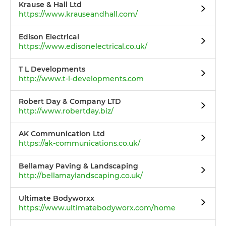
Krause & Hall Ltd
https://www.krauseandhall.com/
Edison Electrical
https://www.edisonelectrical.co.uk/
T L Developments
http://www.t-l-developments.com
Robert Day & Company LTD
http://www.robertday.biz/
AK Communication Ltd
https://ak-communications.co.uk/
Bellamay Paving & Landscaping
http://bellamaylandscaping.co.uk/
Ultimate Bodyworxx
https://www.ultimatebodyworx.com/home