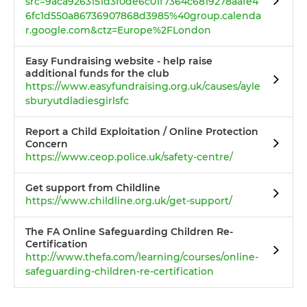
src=9aca9263151d3f0de6c01f7364c6819278aafe4
6fc1d550a86736907868d3985%40group.calenda
r.google.com&ctz=Europe%2FLondon
Easy Fundraising website - help raise
additional funds for the club
https://www.easyfundraising.org.uk/causes/ayle
sburyutdladiesgirlsfc
Report a Child Exploitation / Online Protection
Concern
https://www.ceop.police.uk/safety-centre/
Get support from Childline
https://www.childline.org.uk/get-support/
The FA Online Safeguarding Children Re-
Certification
http://www.thefa.com/learning/courses/online-
safeguarding-children-re-certification