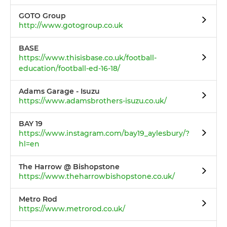
GOTO Group
http://www.gotogroup.co.uk
BASE
https://www.thisisbase.co.uk/football-
education/football-ed-16-18/
Adams Garage - Isuzu
https://www.adamsbrothers-isuzu.co.uk/
BAY 19
https://www.instagram.com/bay19_aylesbury/?
hl=en
The Harrow @ Bishopstone
https://www.theharrowbishopstone.co.uk/
Metro Rod
https://www.metrorod.co.uk/