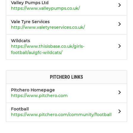
Valley Pumps Ltd
https://www.valleypumps.co.uk/
Vale Tyre Services
http://www.valetyreservices.co.uk/
Wildcats
https://www.thisisbase.co.uk/girls-
football/aulgfc-wildcats/
PITCHERO LINKS
Pitchero Homepage
https://www.pitchero.com
Football
https://www.pitchero.com/community/football