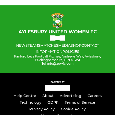
AYLESBURY UNITED WOMEN FC
NEWS
TEAMS
MATCHES
MEDIA
SHOP
CONTACT
INFORMATION
POLICIES
Fairford Leys Football Pitches, Andrews Way, Aylesbury,
Buckinghamshire, HP19 8WA
Tel: info@auwfc.com
POWERED BY
Help Centre
About
Advertising
Careers
Technology
GDPR
Terms of Service
Privacy Policy
Cookie Policy