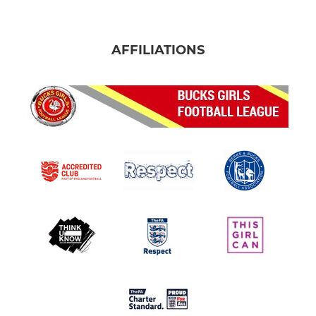
AFFILIATIONS