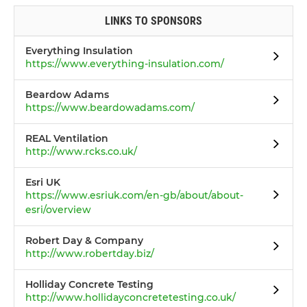
LINKS TO SPONSORS
Everything Insulation
https://www.everything-insulation.com/
Beardow Adams
https://www.beardowadams.com/
REAL Ventilation
http://www.rcks.co.uk/
Esri UK
https://www.esriuk.com/en-gb/about/about-
esri/overview
Robert Day & Company
http://www.robertday.biz/
Holliday Concrete Testing
http://www.hollidayconcretetesting.co.uk/