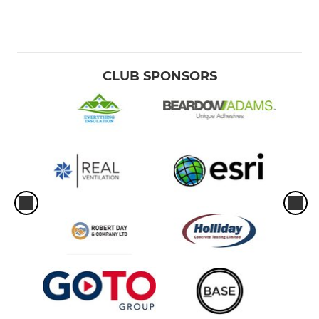
CLUB SPONSORS