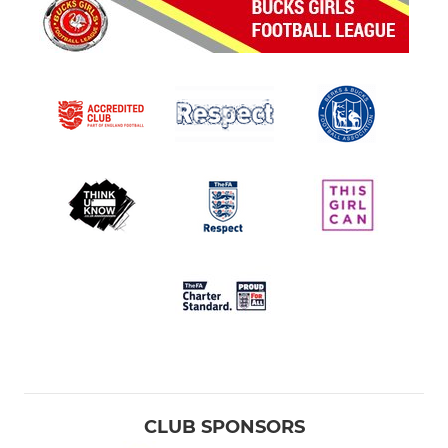
CLUB SPONSORS