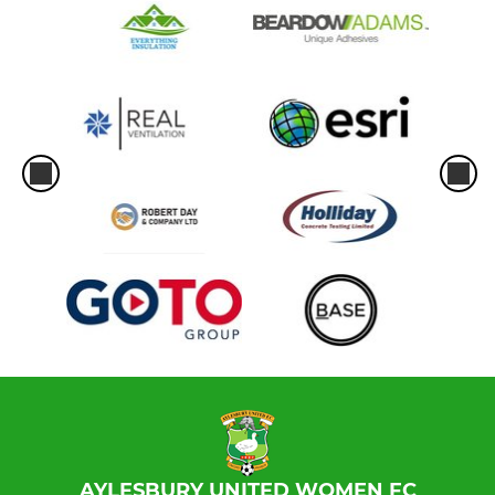
AYLESBURY UNITED WOMEN FC