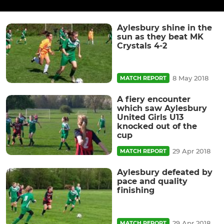
Aylesbury shine in the
sun as they beat MK
Crystals 4-2
8 May 2018
MATCH REPORT
A fiery encounter
which saw Aylesbury
United Girls U13
knocked out of the
cup
29 Apr 2018
MATCH REPORT
Aylesbury defeated by
pace and quality
finishing
29 Apr 2018
MATCH REPORT