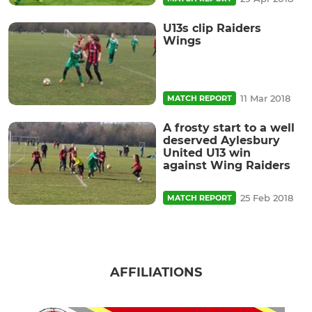
U13s clip Raiders
Wings
11 Mar 2018
MATCH REPORT
A frosty start to a well
deserved Aylesbury
United U13 win
against Wing Raiders
25 Feb 2018
MATCH REPORT
AFFILIATIONS