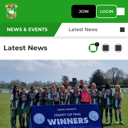
JOIN
LOGIN
NEWS & EVENTS
Latest News
1
Latest News