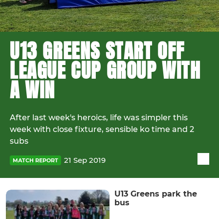
U13 GREENS START OFF
LEAGUE CUP GROUP WITH
A WIN
After last week's heroics, life was simpler this
week with close fixture, sensible ko time and 2
subs
21 Sep 2019
MATCH REPORT
U13 Greens park the
bus