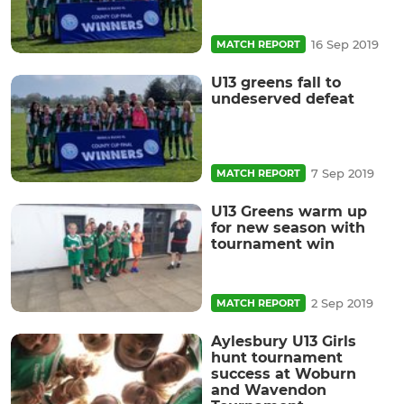
16 Sep 2019
MATCH REPORT
U13 greens fall to
undeserved defeat
7 Sep 2019
MATCH REPORT
U13 Greens warm up
for new season with
tournament win
2 Sep 2019
MATCH REPORT
Aylesbury U13 Girls
hunt tournament
success at Woburn
and Wavendon