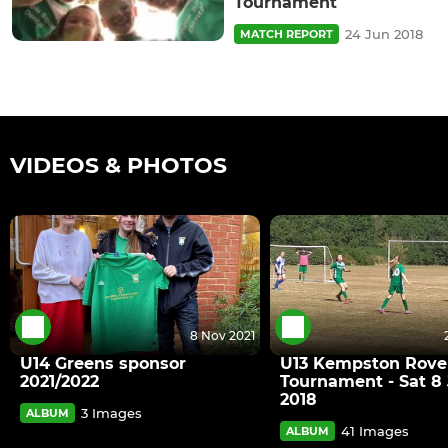
Tournament
24 Jun 2018
MATCH REPORT
VIDEOS & PHOTOS
8 Nov 2021
U14 Greens sponsor
U13 Kempston Rove
2021/2022
Tournament - Sat 8 
2018
3 Images
ALBUM
41 Images
ALBUM