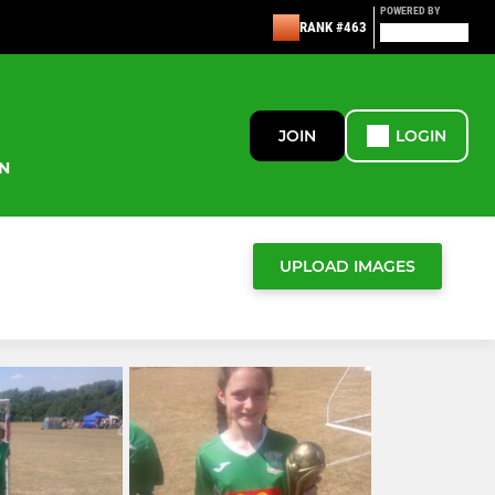
POWERED BY
RANK #463
JOIN
LOGIN
N
UPLOAD IMAGES