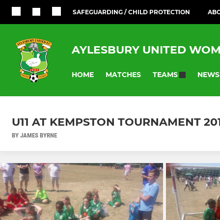
SAFEGUARDING / CHILD PROTECTION
ABO
AYLESBURY UNITED WOM
HOME
MATCHES
NEWS
TEAMS
U11 AT KEMPSTON TOURNAMENT 20
BY JAMES BYRNE