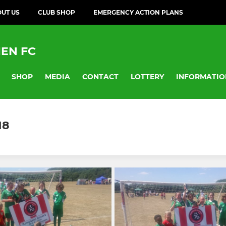
UT US
CLUB SHOP
EMERGENCY ACTION PLANS
EN FC
SHOP
MEDIA
CONTACT
LOTTERY
INFORMATIO
18