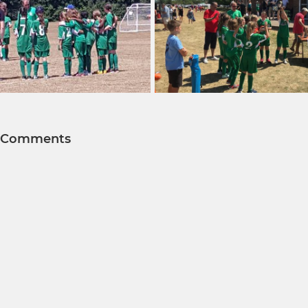
Comments