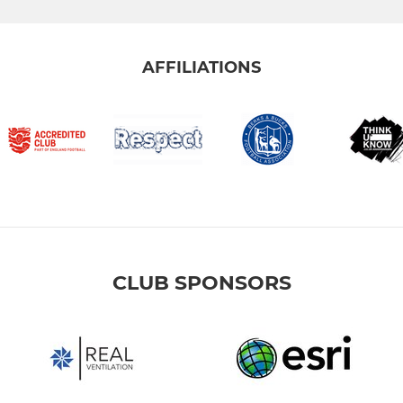
AFFILIATIONS
CLUB SPONSORS