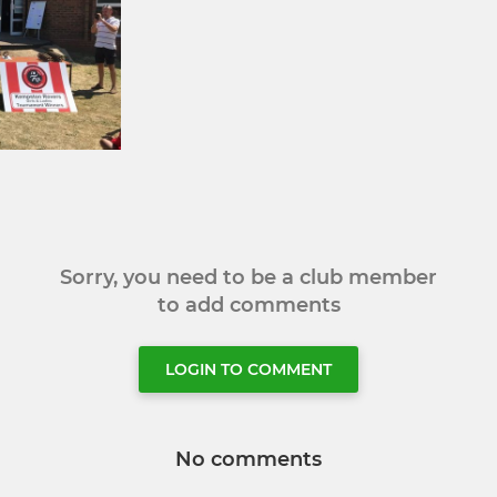
Sorry, you need to be a club member
to add comments
LOGIN TO COMMENT
No comments