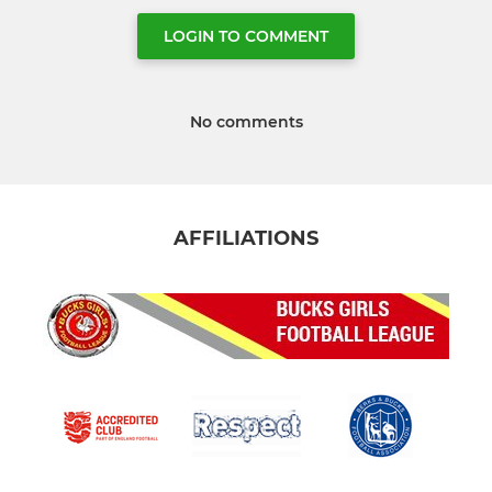
LOGIN TO COMMENT
No comments
AFFILIATIONS