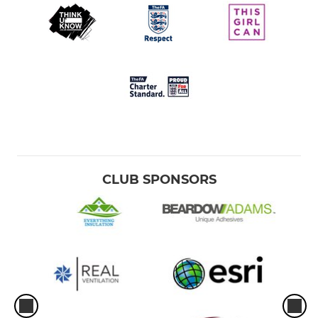
CLUB SPONSORS