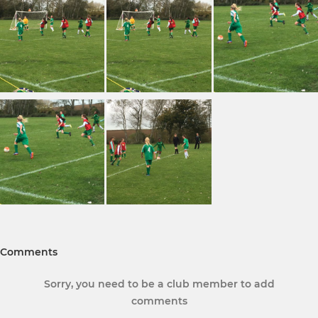
Comments
Sorry, you need to be a club member to add
comments