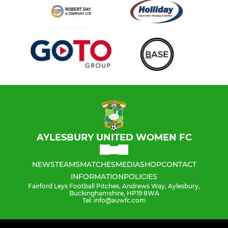
AYLESBURY UNITED WOMEN FC
NEWS
TEAMS
MATCHES
MEDIA
SHOP
CONTACT
INFORMATION
POLICIES
Fairford Leys Football Pitches, Andrews Way, Aylesbury,
Buckinghamshire, HP19 8WA
Tel: info@auwfc.com