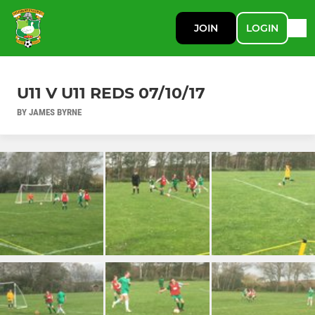
JOIN
LOGIN
U11 V U11 REDS 07/10/17
BY JAMES BYRNE