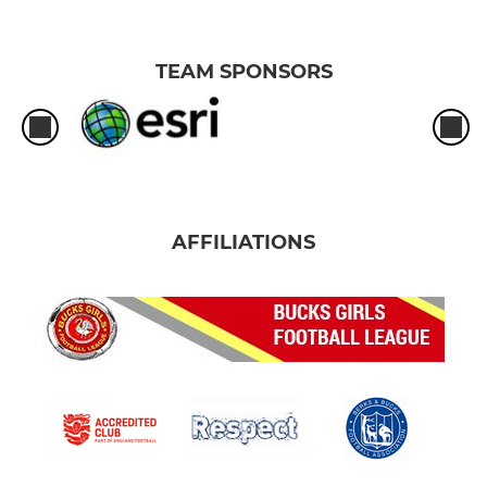
TEAM SPONSORS
AFFILIATIONS