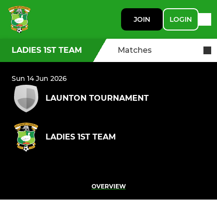
JOIN
LOGIN
LADIES 1ST TEAM
Matches
Sun 14 Jun 2026
LAUNTON TOURNAMENT
LADIES 1ST TEAM
OVERVIEW