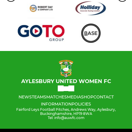
AYLESBURY UNITED WOMEN FC
NEWS
TEAMS
MATCHES
MEDIA
SHOP
CONTACT
INFORMATION
POLICIES
Fairford Leys Football Pitches, Andrews Way, Aylesbury,
Buckinghamshire, HP19 8WA
Tel: info@auwfc.com