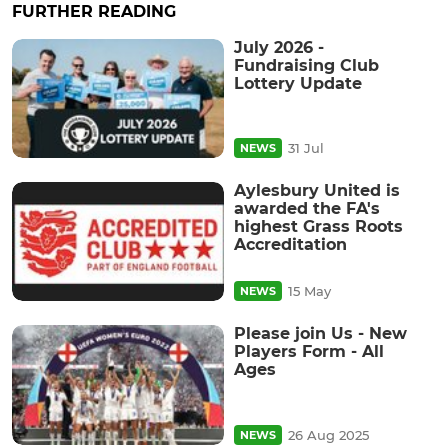
FURTHER READING
July 2026 -
Fundraising Club
Lottery Update
31 Jul
NEWS
Aylesbury United is
awarded the FA's
highest Grass Roots
Accreditation
15 May
NEWS
Please join Us - New
Players Form - All
Ages
26 Aug 2025
NEWS