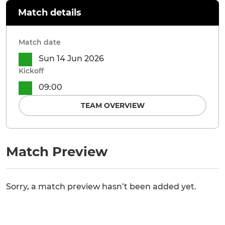
Match details
Match date
Sun 14 Jun 2026
Kickoff
09:00
TEAM OVERVIEW
Match Preview
Sorry, a match preview hasn’t been added yet.