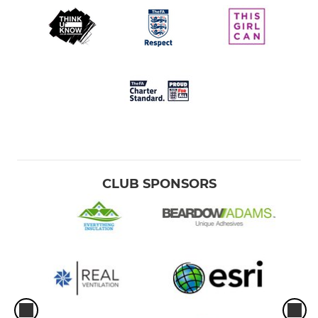
CLUB SPONSORS