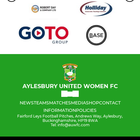
AYLESBURY UNITED WOMEN FC
NEWS
TEAMS
MATCHES
MEDIA
SHOP
CONTACT
INFORMATION
POLICIES
Fairford Leys Football Pitches, Andrews Way, Aylesbury,
Buckinghamshire, HP19 8WA
Tel: info@auwfc.com