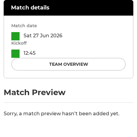
Match details
Match date
Sat 27 Jun 2026
Kickoff
12:45
TEAM OVERVIEW
Match Preview
Sorry, a match preview hasn’t been added yet.