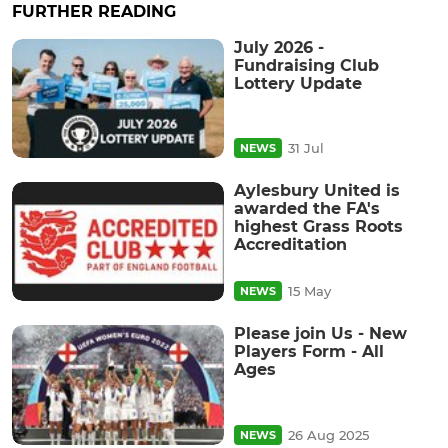
FURTHER READING
July 2026 -
Fundraising Club
Lottery Update
31 Jul
NEWS
Aylesbury United is
awarded the FA's
highest Grass Roots
Accreditation
15 May
NEWS
Please join Us - New
Players Form - All
Ages
26 Aug 2025
NEWS