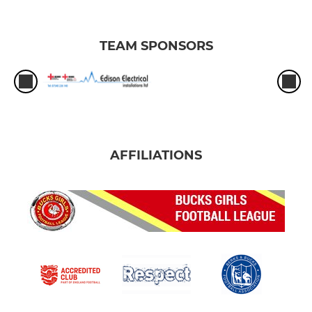
TEAM SPONSORS
AFFILIATIONS