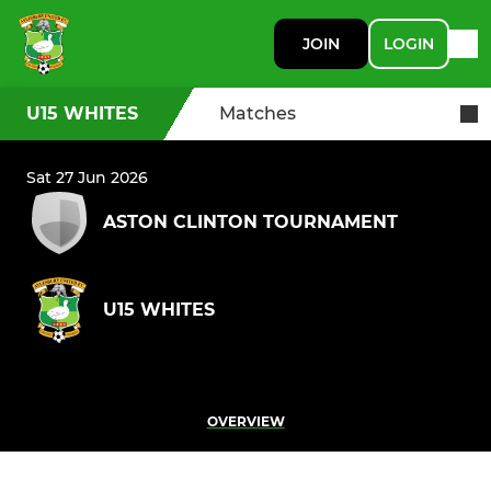
JOIN
LOGIN
U15 WHITES
Matches
Sat 27 Jun 2026
ASTON CLINTON TOURNAMENT
U15 WHITES
OVERVIEW