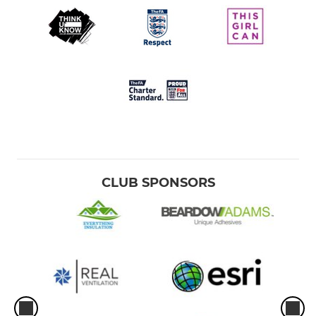
CLUB SPONSORS