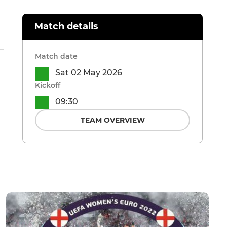
Match details
Match date
Sat 02 May 2026
Kickoff
09:30
TEAM OVERVIEW