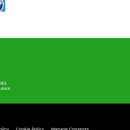
IES
19 8WA
olicy
Cookie Policy
Manage Consents