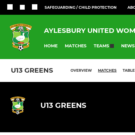
SAFEGUARDING / CHILD PROTECTION
ABO
AYLESBURY UNITED WOM
HOME
MATCHES
NEWS
TEAMS
U13 GREENS
OVERVIEW
MATCHES
TABLE
U13 GREENS