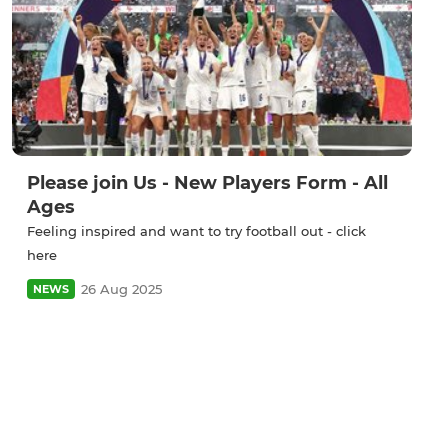
Please join Us - New Players Form - All
Ages
Feeling inspired and want to try football out - click
here
26 Aug 2025
NEWS