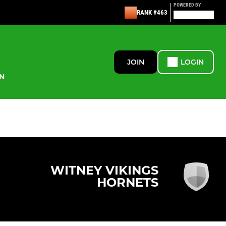
POWERED BY
RANK #463
JOIN
LOGIN
N
WITNEY VIKINGS
HORNETS