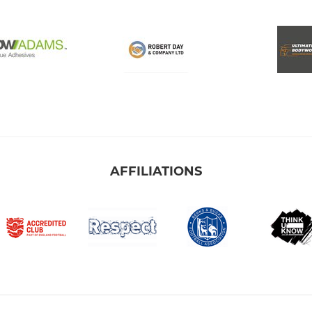
AFFILIATIONS