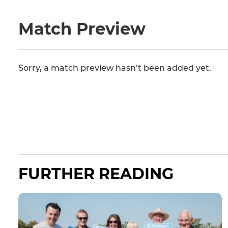
Match Preview
Sorry, a match preview hasn’t been added yet.
FURTHER READING