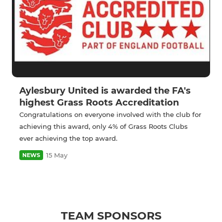
Aylesbury United is awarded the FA's
highest Grass Roots Accreditation
Congratulations on everyone involved with the club for
achieving this award, only 4% of Grass Roots Clubs
ever achieving the top award.
15 May
NEWS
TEAM SPONSORS