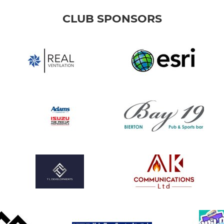
CLUB SPONSORS