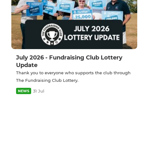
July 2026 - Fundraising Club Lottery
Update
Thank you to everyone who supports the club through
The Fundraising Club Lottery.
31 Jul
NEWS