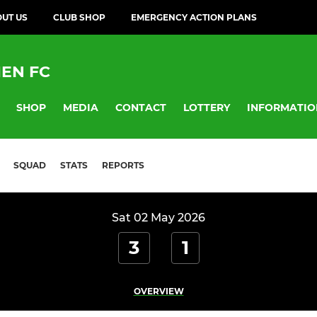
UT US
CLUB SHOP
EMERGENCY ACTION PLANS
EN FC
SHOP
MEDIA
CONTACT
LOTTERY
INFORMATIO
SQUAD
STATS
REPORTS
Sat 02 May 2026
3
1
OVERVIEW