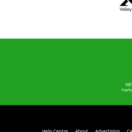
NE
Fairf
Help Centre
About
Advertising
Ca