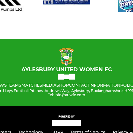
AYLESBURY UNITED WOMEN FC
WS
TEAMS
MATCHES
MEDIA
SHOP
CONTACT
INFORMATION
POLIC
ord Leys Football Pitches, Andrews Way, Aylesbury, Buckinghamshire, HP
Tel: info@auwfc.com
POWERED BY
reers
Technology
GDPR
Terms of Service
Privacy P