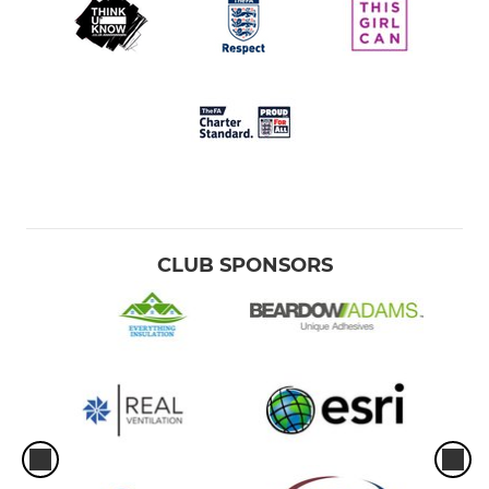
CLUB SPONSORS