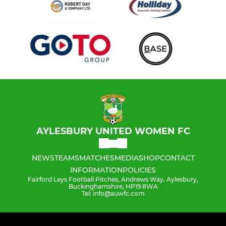
AYLESBURY UNITED WOMEN FC
NEWS
TEAMS
MATCHES
MEDIA
SHOP
CONTACT
INFORMATION
POLICIES
Fairford Leys Football Pitches, Andrews Way, Aylesbury,
Buckinghamshire, HP19 8WA
Tel: info@auwfc.com