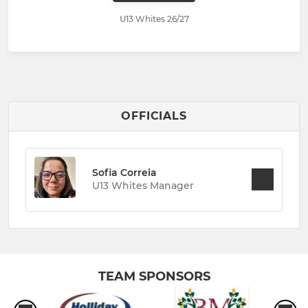
U13 Whites 26/27
OFFICIALS
Sofia Correia
U13 Whites Manager
TEAM SPONSORS