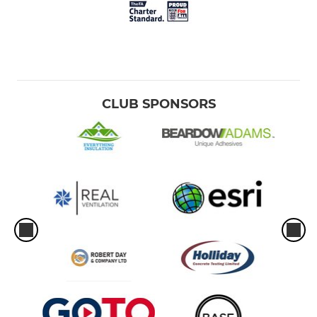
CLUB SPONSORS