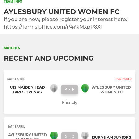
TEAM INFO
AYLESBURY UNITED WOMEN FC
If you are new, please register your interest here:
https://forms.office.com/r/4YkMxpP8Xf
MATCHES
RECENT AND UPCOMING
SAT, 11 APRIL
POSTPONED
U12 MAIDENHEAD
AYLESBURY UNITED
P
-
P
GIRLS HYENAS
WOMEN FC
Friendly
SAT, 18 APRIL
AYLESBURY UNITED
2
-
2
BURNHAM JUNIORS