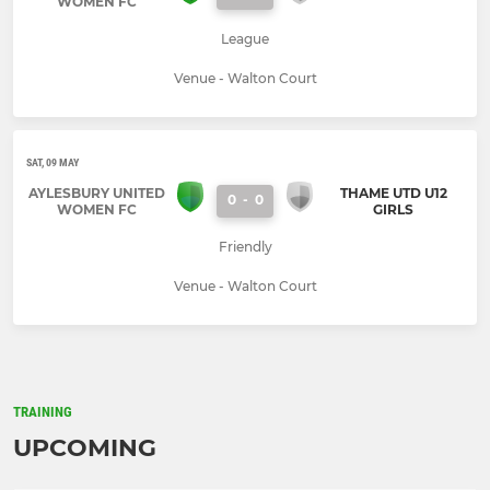
WOMEN FC
League
Venue - Walton Court
SAT, 09 MAY
AYLESBURY UNITED
THAME UTD U12
0
-
0
WOMEN FC
GIRLS
Friendly
Venue - Walton Court
TRAINING
UPCOMING