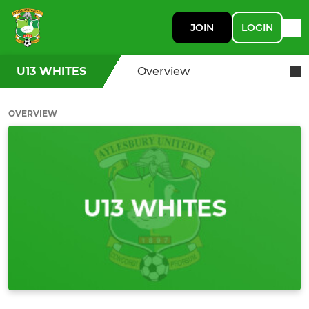
JOIN
LOGIN
U13 WHITES
Overview
OVERVIEW