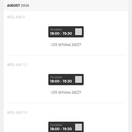
AUGUST
2026
WED, AUG 5
TRAINING
18:00 - 19:30
U13 Whites 26/27
WED, AUG 12
TRAINING
18:00 - 19:30
U13 Whites 26/27
WED, AUG 19
TRAINING
18:00 - 19:30