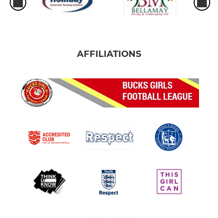
AFFILIATIONS