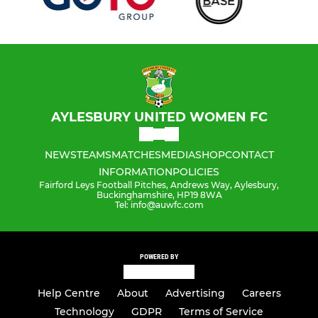
AYLESBURY UNITED WOMEN FC
NEWS
TEAMS
MATCHES
MEDIA
SHOP
CONTACT
INFORMATION
POLICIES
Fairford Leys Football Pitches, Andrews Way, Aylesbury,
Buckinghamshire, HP19 8WA
Tel: info@auwfc.com
POWERED BY
Help Centre
About
Advertising
Careers
Technology
GDPR
Terms of Service