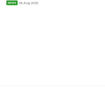
26 Aug 2025
NEWS