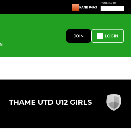
POWERED BY
RANK #463
JOIN
LOGIN
N
THAME UTD U12 GIRLS