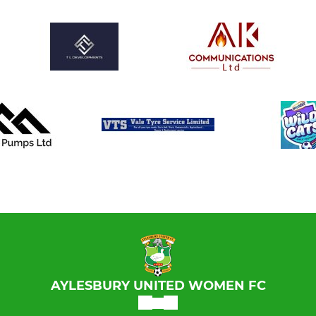
AYLESBURY UNITED WOMEN FC