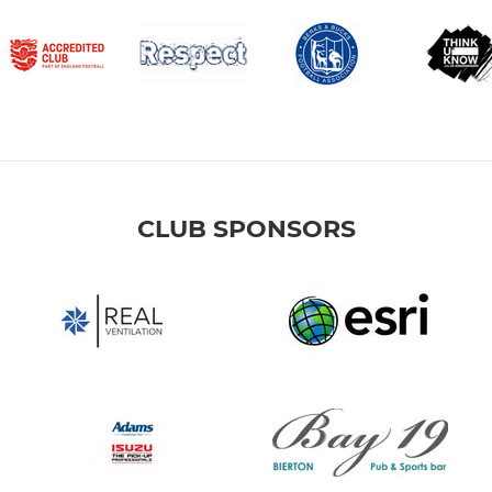
CLUB SPONSORS