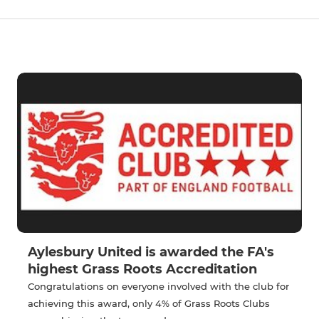
Aylesbury United is awarded the FA's
highest Grass Roots Accreditation
Congratulations on everyone involved with the club for
achieving this award, only 4% of Grass Roots Clubs