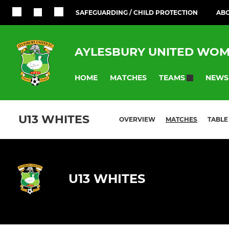
SAFEGUARDING / CHILD PROTECTION
ABO
AYLESBURY UNITED WOM
HOME
MATCHES
NEWS
TEAMS
U13 WHITES
OVERVIEW
MATCHES
TABLE
U13 WHITES