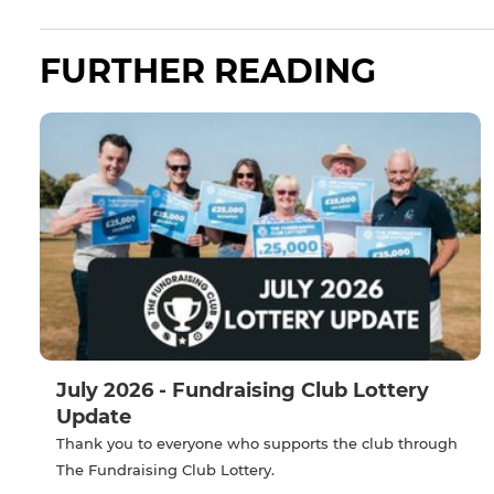
FURTHER READING
July 2026 - Fundraising Club Lottery
Update
Thank you to everyone who supports the club through
The Fundraising Club Lottery.