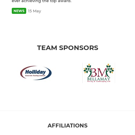
ever achieving the top award.
15 May
NEWS
TEAM SPONSORS
AFFILIATIONS