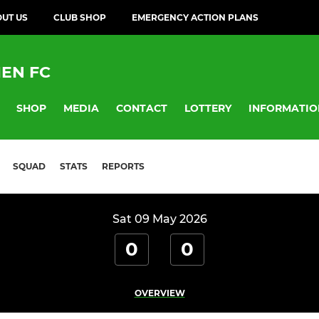
UT US
CLUB SHOP
EMERGENCY ACTION PLANS
EN FC
SHOP
MEDIA
CONTACT
LOTTERY
INFORMATIO
SQUAD
STATS
REPORTS
Sat 09 May 2026
0
0
OVERVIEW