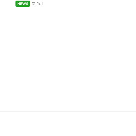
31 Jul
NEWS