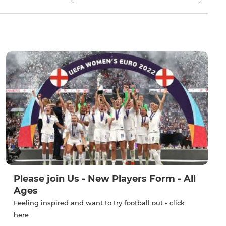
Please join Us - New Players Form - All
Ages
Feeling inspired and want to try football out - click
here