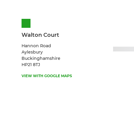
Walton Court
Hannon Road
Aylesbury
Buckinghamshire
HP21 8TJ
VIEW WITH GOOGLE MAPS