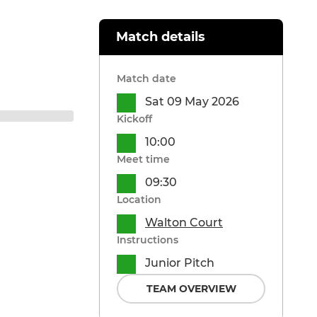
Match details
Match date
Sat 09 May 2026
Kickoff
10:00
Meet time
09:30
Location
Walton Court
Instructions
Junior Pitch
TEAM OVERVIEW