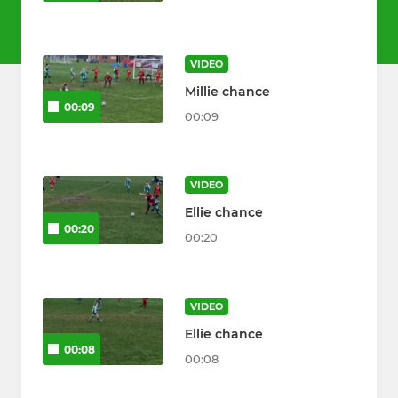
VIDEO
Millie chance
00:09
00:09
VIDEO
Ellie chance
00:20
00:20
VIDEO
Ellie chance
00:08
00:08