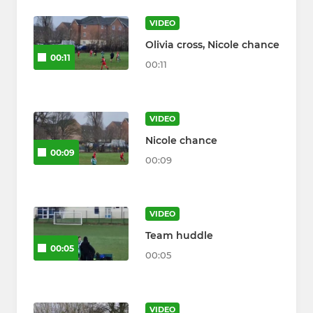
VIDEO
Olivia cross, Nicole chance
00:11
00:11
VIDEO
Nicole chance
00:09
00:09
VIDEO
Team huddle
00:05
00:05
VIDEO