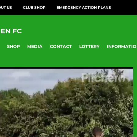
UT US
CLUB SHOP
EMERGENCY ACTION PLANS
EN FC
SHOP
MEDIA
CONTACT
LOTTERY
INFORMATIO