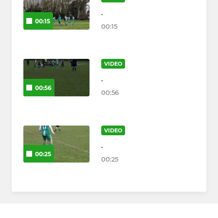
.
00:15
00:15
VIDEO
.
00:56
00:56
VIDEO
.
00:25
00:25