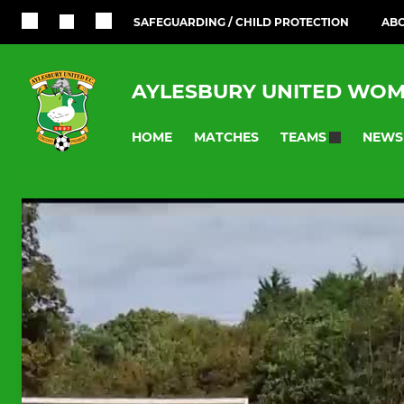
SAFEGUARDING / CHILD PROTECTION
ABO
AYLESBURY UNITED WOM
HOME
MATCHES
NEWS
TEAMS