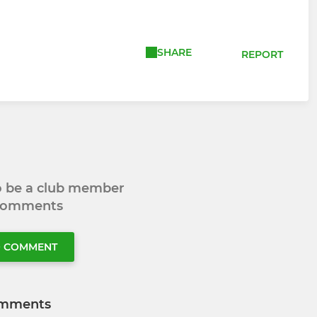
SHARE
REPORT
to be a club member
 comments
O COMMENT
mments