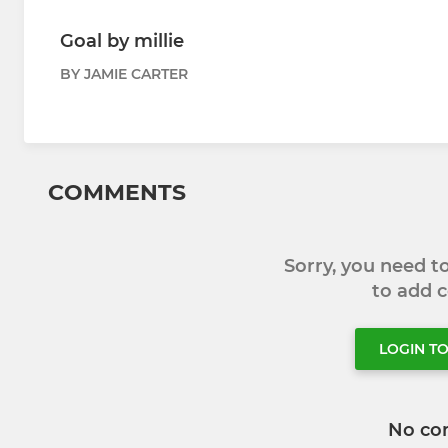
Goal by millie
BY JAMIE CARTER
COMMENTS
Sorry, you need 
to add
LOGIN T
No co