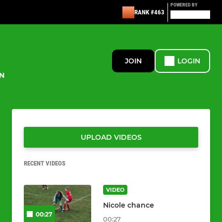
POWERED BY
RANK #463
JOIN
LOGIN
N
UPLOAD VIDEOS
RECENT VIDEOS
VIDEO
Nicole chance
00:27
00:27