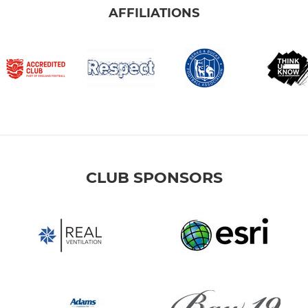
AFFILIATIONS
CLUB SPONSORS