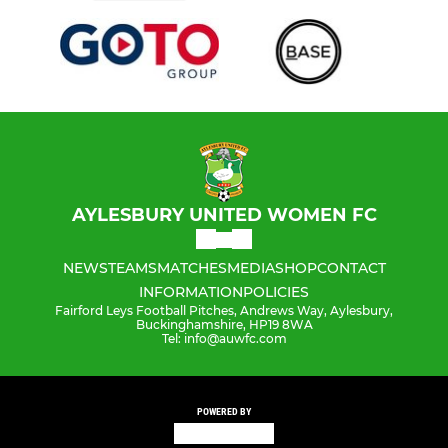
AYLESBURY UNITED WOMEN FC
NEWS
TEAMS
MATCHES
MEDIA
SHOP
CONTACT
INFORMATION
POLICIES
Fairford Leys Football Pitches, Andrews Way, Aylesbury,
Buckinghamshire, HP19 8WA
Tel: info@auwfc.com
POWERED BY