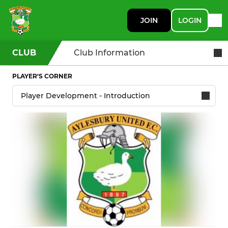
JOIN
LOGIN
CLUB
Club Information
PLAYER'S CORNER