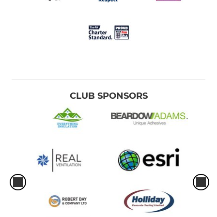
CLUB SPONSORS