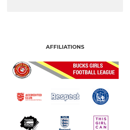
AFFILIATIONS