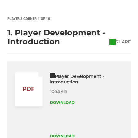
PLAYER'S CORNER 1 OF 10
1. Player Development -
Introduction
SHARE
Player Development -
Introduction
PDF
106.5KB
DOWNLOAD
DOWNLOAD