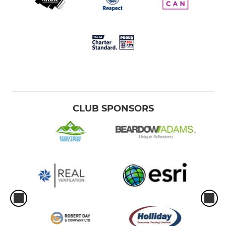
CLUB SPONSORS