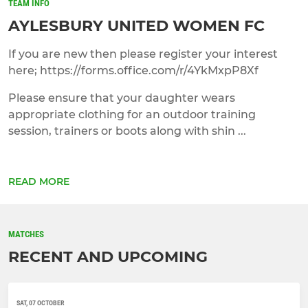
TEAM INFO
AYLESBURY UNITED WOMEN FC
If you are new then please register your interest
here; https://forms.office.com/r/4YkMxpP8Xf
Please ensure that your daughter wears
appropriate clothing for an outdoor training
session, trainers or boots along with shin ...
READ MORE
MATCHES
RECENT AND UPCOMING
SAT, 07 OCTOBER