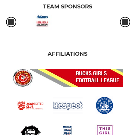
TEAM SPONSORS
AFFILIATIONS