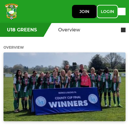
JOIN
LOGIN
U18 GREENS
Overview
OVERVIEW