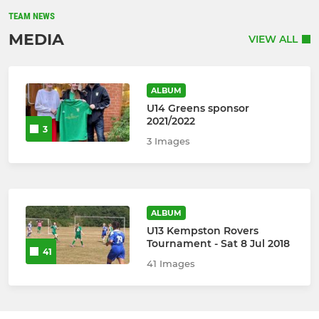
TEAM NEWS
MEDIA
VIEW ALL
ALBUM
U14 Greens sponsor
2021/2022
3
3 Images
ALBUM
U13 Kempston Rovers
Tournament - Sat 8 Jul 2018
41
41 Images