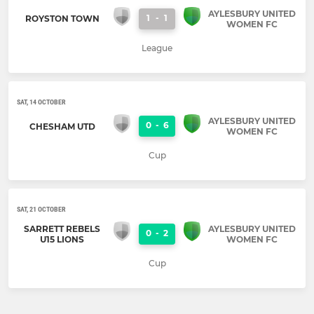
AYLESBURY UNITED
1
-
1
ROYSTON TOWN
WOMEN FC
League
SAT, 14 OCTOBER
AYLESBURY UNITED
0
-
6
CHESHAM UTD
WOMEN FC
Cup
SAT, 21 OCTOBER
SARRETT REBELS
AYLESBURY UNITED
0
-
2
U15 LIONS
WOMEN FC
Cup