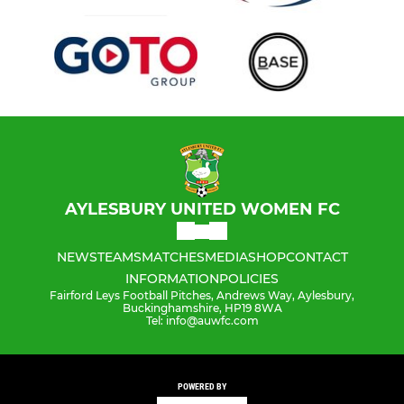
AYLESBURY UNITED WOMEN FC
NEWS
TEAMS
MATCHES
MEDIA
SHOP
CONTACT
INFORMATION
POLICIES
Fairford Leys Football Pitches, Andrews Way, Aylesbury,
Buckinghamshire, HP19 8WA
Tel: info@auwfc.com
POWERED BY