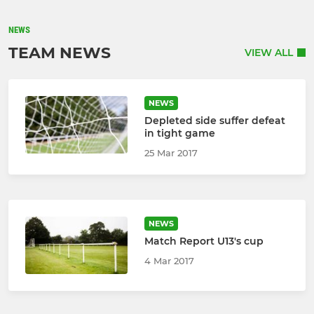
NEWS
TEAM NEWS
VIEW ALL
NEWS
Depleted side suffer defeat
in tight game
25 Mar 2017
NEWS
Match Report U13's cup
4 Mar 2017