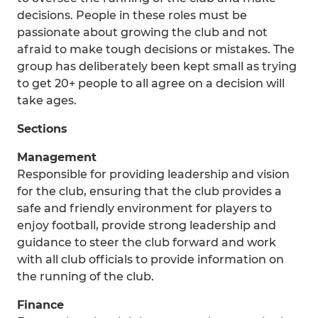
decisions. People in these roles must be
passionate about growing the club and not
afraid to make tough decisions or mistakes. The
group has deliberately been kept small as trying
to get 20+ people to all agree on a decision will
take ages.
Sections
Management
Responsible for providing leadership and vision
for the club, ensuring that the club provides a
safe and friendly environment for players to
enjoy football, provide strong leadership and
guidance to steer the club forward and work
with all club officials to provide information on
the running of the club.
Finance