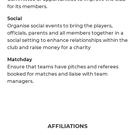
for its members.
Social
Organise social events to bring the players,
officials, parents and all members together in a
social setting to enhance relationships within the
club and raise money for a charity
Matchday
Ensure that teams have pitches and referees
booked for matches and liaise with team
managers.
AFFILIATIONS