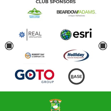
CLUB SPONSORS