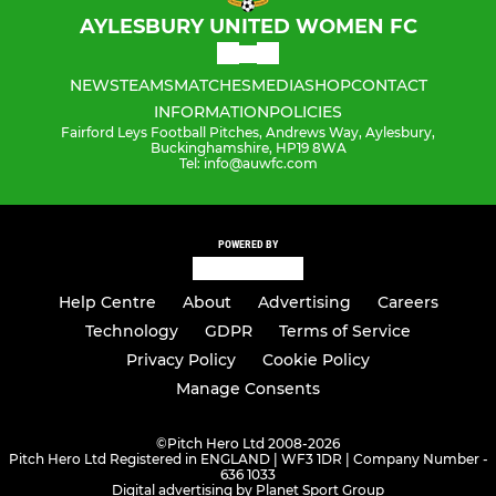
AYLESBURY UNITED WOMEN FC
NEWS
TEAMS
MATCHES
MEDIA
SHOP
CONTACT
INFORMATION
POLICIES
Fairford Leys Football Pitches, Andrews Way, Aylesbury,
Buckinghamshire, HP19 8WA
Tel: info@auwfc.com
POWERED BY
Help Centre
About
Advertising
Careers
Technology
GDPR
Terms of Service
Privacy Policy
Cookie Policy
Manage Consents
©
Pitch Hero Ltd 2008-2026
Pitch Hero Ltd Registered in ENGLAND | WF3 1DR | Company Number -
636 1033
Digital advertising by Planet Sport Group