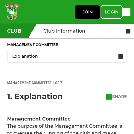
JOIN
LOGIN
CLUB
Club Information
MANAGEMENT COMMITTEE
MANAGEMENT COMMITTEE 1 OF 7
1. Explanation
SHARE
Management Committee
The purpose of the Management Committee is
to oversee the running of the club and make