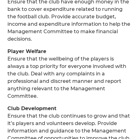
Ensure that the club have enough money in the
bank to cover expenditure related to running
the football club. Provide accurate budget,
income and expenditure information to help the
Management Committee to make financial
decisions.
Player Welfare
Ensure that the wellbeing of the players is
always a top priority for everyone involved with
the club. Deal with any complaints in a
professional and discreet manner and report
anything relevant to the Management
Committee.
Club Development
Ensure that the club continues to grow and that
it’s players and volunteers develop. Provide
information and guidance to the Management
Committee of opportunities to improve the club