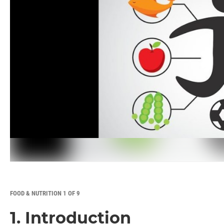
FOOD & NUTRITION 1 OF 9
1. Introduction