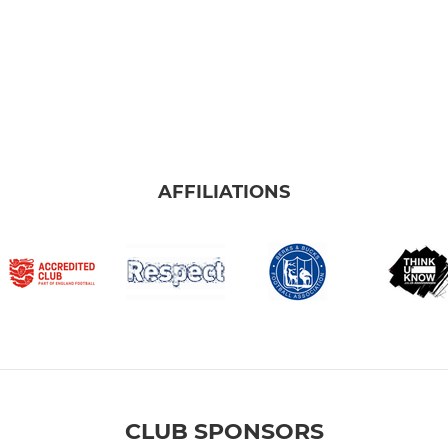
AFFILIATIONS
CLUB SPONSORS