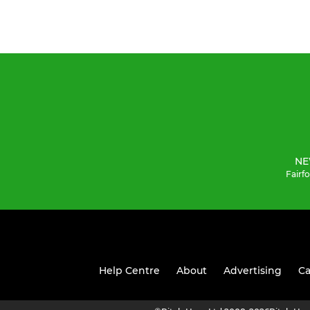
NE
Fairf
Help Centre
About
Advertising
Ca