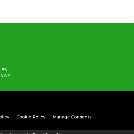
IES
19 8WA
olicy
Cookie Policy
Manage Consents