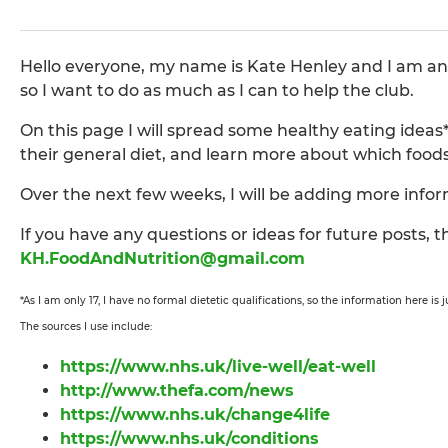
Hello everyone, my name is Kate Henley and I am an as
so I want to do as much as I can to help the club.
On this page I will spread some healthy eating idea
their general diet, and learn more about which food
Over the next few weeks, I will be adding more inf
If you have any questions or ideas for future posts,
KH.FoodAndNutrition@gmail.com
*As I am only 17, I have no formal dietetic qualifications, so the information here is
The sources I use include:
https://www.nhs.uk/live-well/eat-well
http://www.thefa.com/news
https://www.nhs.uk/change4life
https://www.nhs.uk/conditions