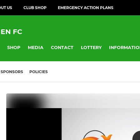
UT US
CLUB SHOP
EMERGENCY ACTION PLANS
EN FC
SHOP
MEDIA
CONTACT
LOTTERY
INFORMATIO
SPONSORS
POLICIES