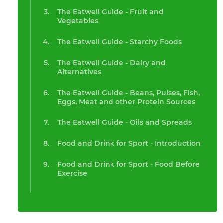
The Eatwell Guide - Fruit and
Vegetables
The Eatwell Guide - Starchy Foods
The Eatwell Guide - Dairy and
Alternatives
The Eatwell Guide - Beans, Pulses, Fish,
Eggs, Meat and other Protein Sources
The Eatwell Guide - Oils and Spreads
Food and Drink for Sport - Introduction
Food and Drink for Sport - Food Before
Exercise