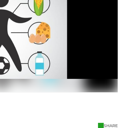
SHARE