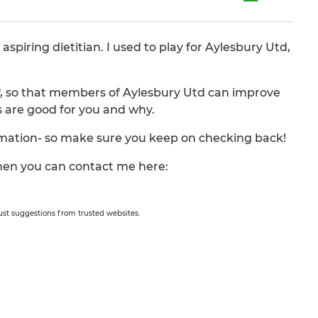
piring dietitian. I used to play for Aylesbury Utd,
s*, so that members of Aylesbury Utd can improve
s are good for you and why.
ormation- so make sure you keep on checking back!
 then you can contact me here:
 just suggestions from trusted websites.