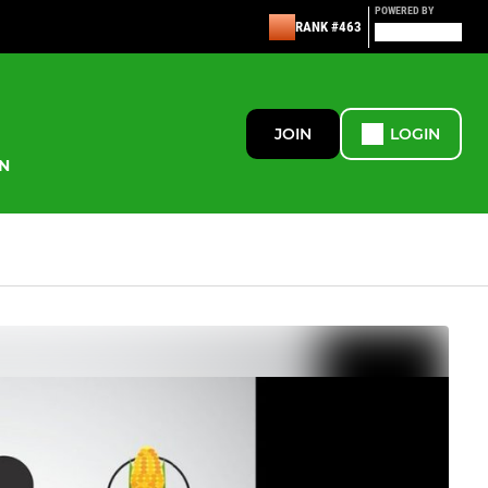
POWERED BY
RANK #463
JOIN
LOGIN
N