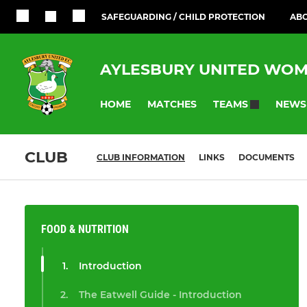
SAFEGUARDING / CHILD PROTECTION
ABO
AYLESBURY UNITED WOM
HOME
MATCHES
NEWS
TEAMS
CLUB
CLUB INFORMATION
LINKS
DOCUMENTS
FOOD & NUTRITION
Introduction
The Eatwell Guide - Introduction