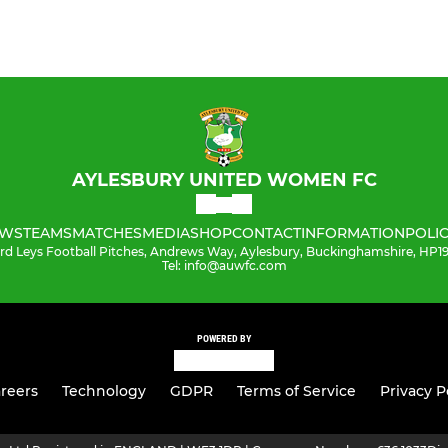
AYLESBURY UNITED WOMEN FC
WS
TEAMS
MATCHES
MEDIA
SHOP
CONTACT
INFORMATION
POLIC
ord Leys Football Pitches, Andrews Way, Aylesbury, Buckinghamshire, HP
Tel: info@auwfc.com
POWERED BY
reers
Technology
GDPR
Terms of Service
Privacy P